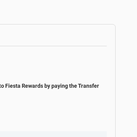
to Fiesta Rewards by paying the Transfer