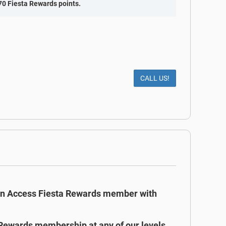
70 Fiesta Rewards points.
CALL US!
an Access Fiesta Rewards member with
 Rewards membership at any of our levels,