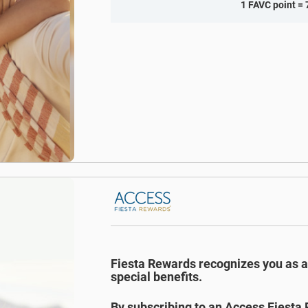
1 FAVC point = 
Fiesta Rewards recognizes you as 
special benefits.
By subscribing to an Access Fiesta