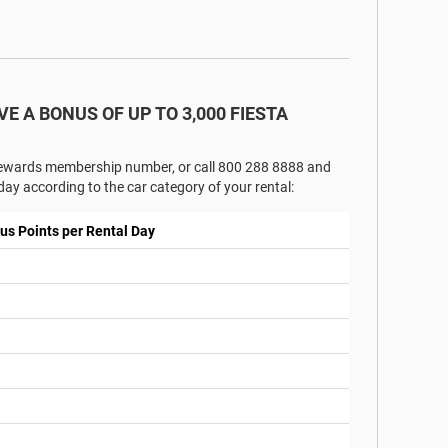
VE A BONUS OF UP TO 3,000 FIESTA
 Rewards membership number, or call 800 288 8888 and
ay according to the car category of your rental:
us Points per Rental Day