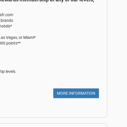
ssfr.com
r brands
 hotels*
 Las Vegas, or Miami*
,000 points**
ip levels.
MORE INFORMATION