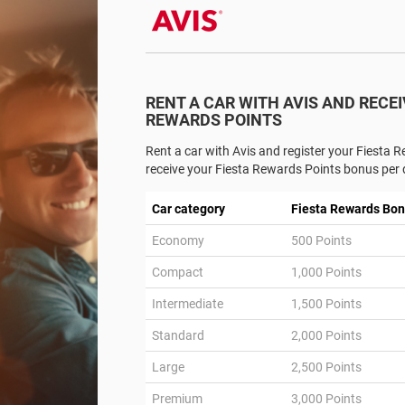
RENT A CAR WITH AVIS AND RECEI
REWARDS POINTS
Rent a car with Avis and register your Fiesta
receive your Fiesta Rewards Points bonus per d
Car category
Fiesta Rewards Bon
Economy
500 Points
Compact
1,000 Points
Intermediate
1,500 Points
Standard
2,000 Points
Large
2,500 Points
Premium
3,000 Points