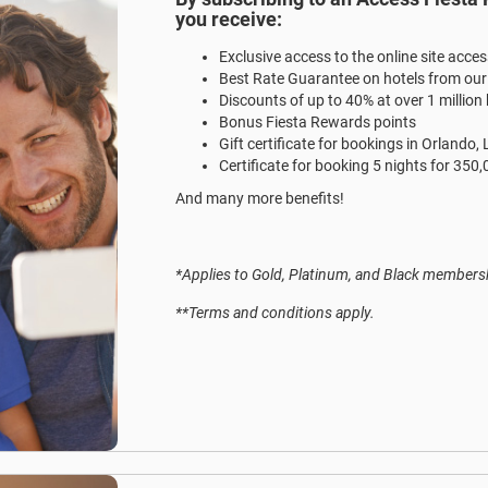
you receive:
Exclusive access to the online site acce
Best Rate Guarantee on hotels from ou
Discounts of up to 40% at over 1 million
Bonus Fiesta Rewards points
Gift certificate for bookings in Orlando,
Certificate for booking 5 nights for 350
And many more benefits!
*Applies to Gold, Platinum, and Black membersh
**Terms and conditions apply.