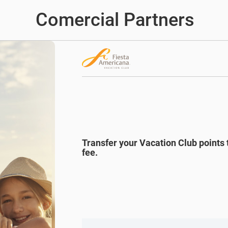
Comercial Partners
Transfer your Vacation Club points 
fee.