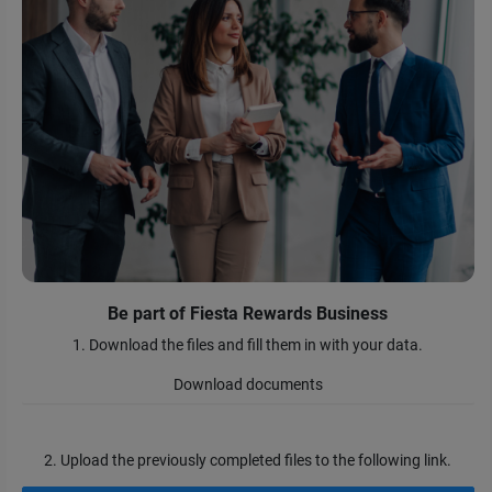
Be part of Fiesta Rewards Business
1. Download the files and fill them in with your data.
Download documents
2. Upload the previously completed files to the following link.