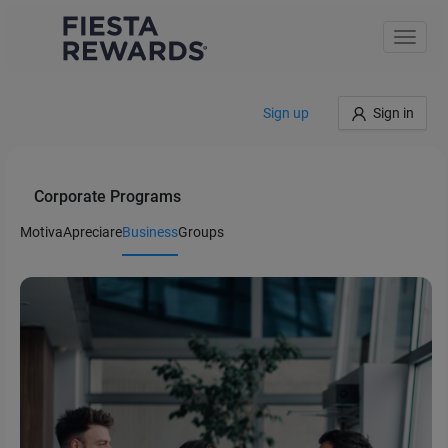
Toggle
naviga
Sign up
Sign in
Corporate Programs
Motiva
Apreciare
Business
Groups