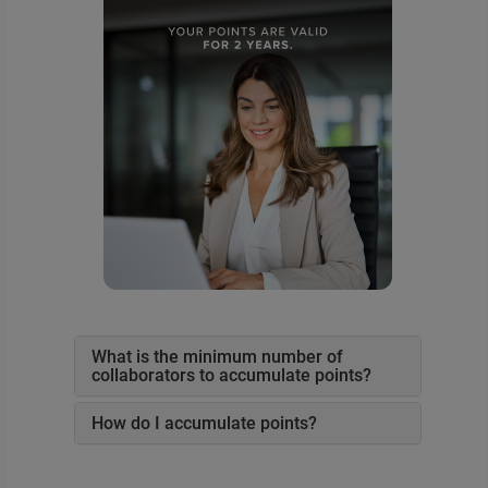
What is the minimum number of
collaborators to accumulate points?
How do I accumulate points?