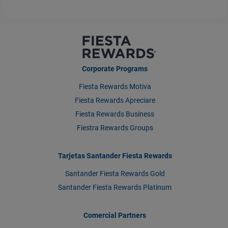
Corporate Programs
Fiesta Rewards Motiva
Fiesta Rewards Apreciare
Fiesta Rewards Business
Fiestra Rewards Groups
Tarjetas Santander Fiesta Rewards
Santander Fiesta Rewards Gold
Santander Fiesta Rewards Platinum
Comercial Partners