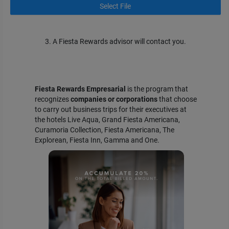
Select File
3. A Fiesta Rewards advisor will contact you.
Fiesta Rewards Empresarial
is the program that
recognizes
companies or corporations
that choose
to carry out business trips for their executives at
the hotels Live Aqua, Grand Fiesta Americana,
Curamoria Collection, Fiesta Americana, The
Explorean, Fiesta Inn, Gamma and One.