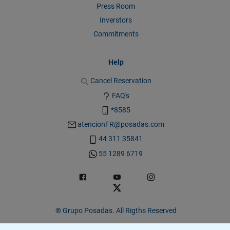
Press Room
Inverstors
Commitments
Help
Cancel Reservation
FAQ's
*8585
atencionFR@posadas.com
44 311 35841
55 1289 6719
® Grupo Posadas. All Rigths Reserved
Privacy Warning
|
Terms & Conditions