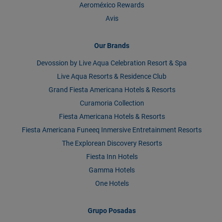
Aeroméxico Rewards
Avis
Our Brands
Devossion by Live Aqua Celebration Resort & Spa
Live Aqua Resorts & Residence Club
Grand Fiesta Americana Hotels & Resorts
Curamoria Collection
Fiesta Americana Hotels & Resorts
Fiesta Americana Funeeq Inmersive Entretainment Resorts
The Explorean Discovery Resorts
Fiesta Inn Hotels
Gamma Hotels
One Hotels
Grupo Posadas