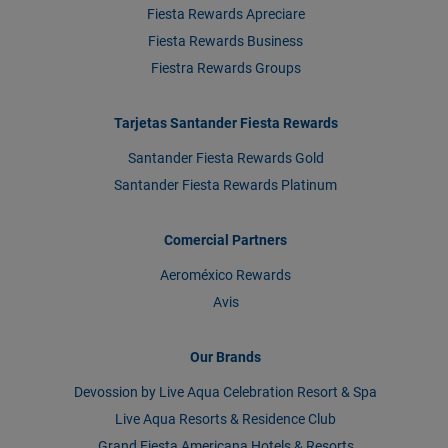
Fiesta Rewards Apreciare
Fiesta Rewards Business
Fiestra Rewards Groups
Tarjetas Santander Fiesta Rewards
Santander Fiesta Rewards Gold
Santander Fiesta Rewards Platinum
Comercial Partners
Aeroméxico Rewards
Avis
Our Brands
Devossion by Live Aqua Celebration Resort & Spa
Live Aqua Resorts & Residence Club
Grand Fiesta Americana Hotels & Resorts