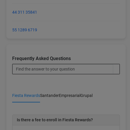
44 311 35841
55 1289 6719
Frequently Asked Questions
Fiesta Rewards
Santander
Empresarial
Grupal
Is there a fee to enroll in Fiesta Rewards?