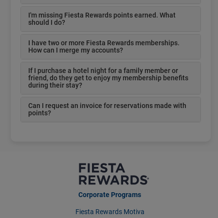
I'm missing Fiesta Rewards points earned. What
should I do?
I have two or more Fiesta Rewards memberships.
How can I merge my accounts?
If I purchase a hotel night for a family member or
friend, do they get to enjoy my membership benefits
during their stay?
Can I request an invoice for reservations made with
points?
Corporate Programs
Fiesta Rewards Motiva