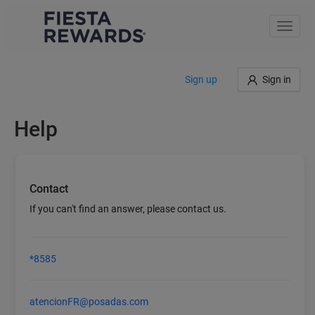
Toggle
naviga
Sign up
Sign in
Help
Contact
If you can't find an answer, please contact us.
*8585
atencionFR@posadas.com