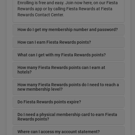
Enrolling is free and easy. Join now here, on our Fiesta
Rewards app or by calling Fiesta Rewards at Fiesta
Rewards Contact Center.
How do I get my membership number and password?
How can I earn Fiesta Rewards points?
What can I get with my Fiesta Rewards points?
How many Fiesta Rewards points can I earn at
hotels?
How many Fiesta Rewards points do I need to reach a
new membership level?
Do Fiesta Rewards points expire?
Do I need a physical membership card to earn Fiesta
Rewards points?
Where can I access my account statement?