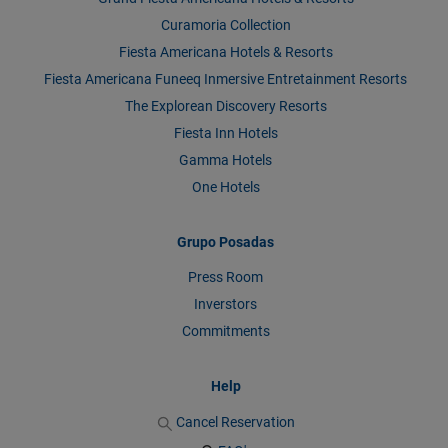
Curamoria Collection
Fiesta Americana Hotels & Resorts
Fiesta Americana Funeeq Inmersive Entretainment Resorts
The Explorean Discovery Resorts
Fiesta Inn Hotels
Gamma Hotels
One Hotels
Grupo Posadas
Press Room
Inverstors
Commitments
Help
Cancel Reservation