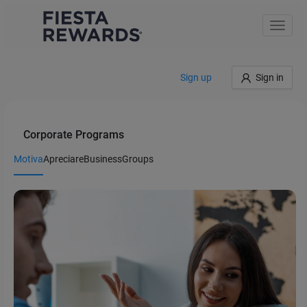
Toggle
naviga
Sign up
Sign in
Corporate Programs
Motiva
Apreciare
Business
Groups