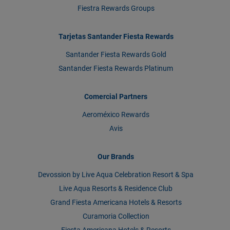
Fiestra Rewards Groups
Tarjetas Santander Fiesta Rewards
Santander Fiesta Rewards Gold
Santander Fiesta Rewards Platinum
Comercial Partners
Aeroméxico Rewards
Avis
Our Brands
Devossion by Live Aqua Celebration Resort & Spa
Live Aqua Resorts & Residence Club
Grand Fiesta Americana Hotels & Resorts
Curamoria Collection
Fiesta Americana Hotels & Resorts