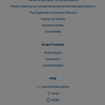
Fiesta Americana Funeeq Inmersive Entretainment Resorts
The Explorean Discovery Resorts
Fiesta Inn Hotels
Gamma Hotels
One Hotels
Grupo Posadas
Press Room
Inverstors
Commitments
Help
Cancel Reservation
FAQ's
*8585