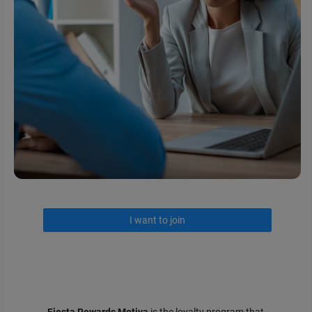
I want to join
Fiesta Rewards Motiva
is the loyalty program that