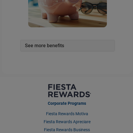
See more benefits
Corporate Programs
Fiesta Rewards Motiva
Fiesta Rewards Apreciare
Fiesta Rewards Business