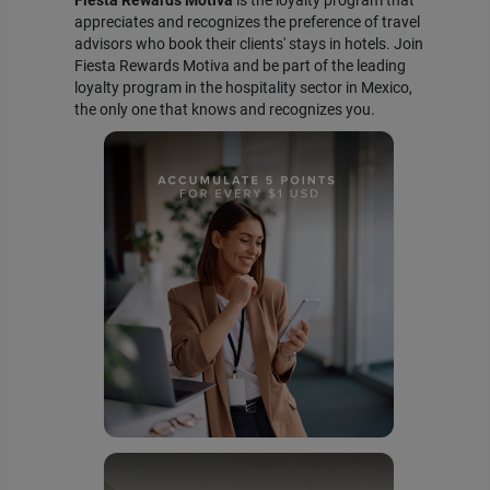
appreciates and recognizes the preference of travel
advisors who book their clients' stays in hotels. Join
Fiesta Rewards Motiva and be part of the leading
loyalty program in the hospitality sector in Mexico,
the only one that knows and recognizes you.